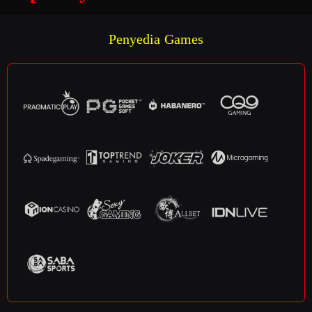
Penyedia Games