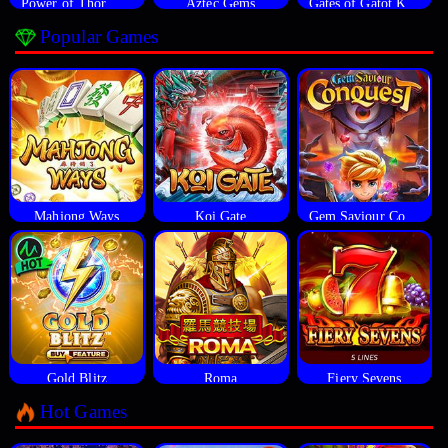
Power of Thor Megaways
Aztec Gems
Gates of Gatot Kaca
Popular Games
Mahjong Ways
Koi Gate
Gem Saviour Conquest
Gold Blitz
Roma
Fiery Sevens
Hot Games