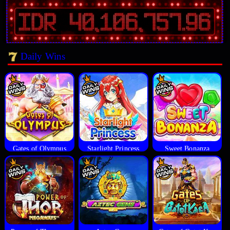
Daily Wins
Gates of Olympus
Starlight Princess
Sweet Bonanza