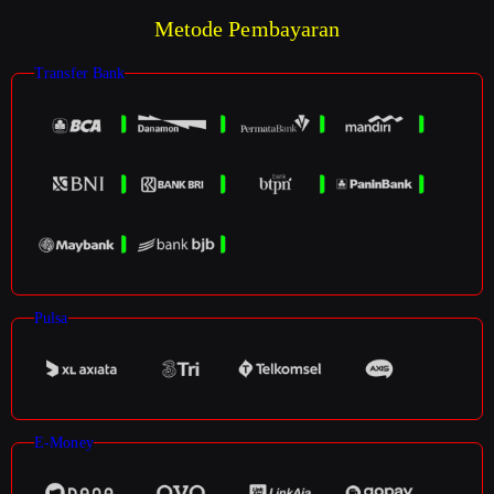
Metode Pembayaran
Transfer Bank
Pulsa
E-Money