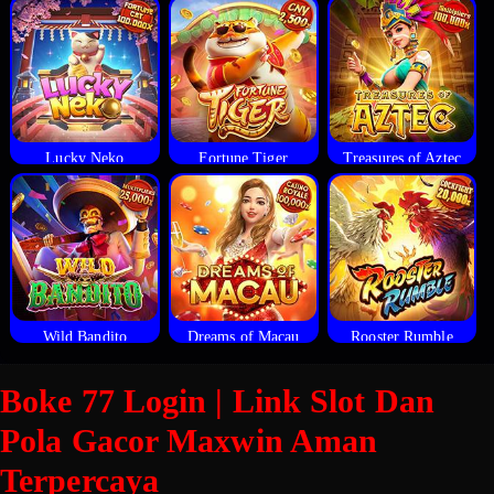
Lucky Neko
Fortune Tiger
Treasures of Aztec
Wild Bandito
Dreams of Macau
Rooster Rumble
Boke 77 Login | Link Slot Dan
Pola Gacor Maxwin Aman
Terpercaya