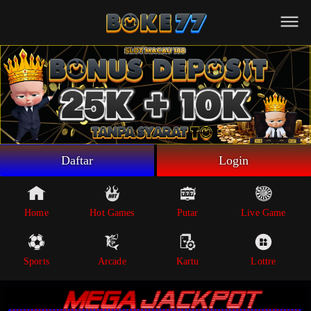
Beranda
Game Putar
Live Game
Sportsbook
Arcade
Lottre
Daftar
Login
Poker
Whatsapp
Home
Hot Games
Putar
Live Game
Telegram
Sports
Arcade
Kartu
Lottre
Livechat