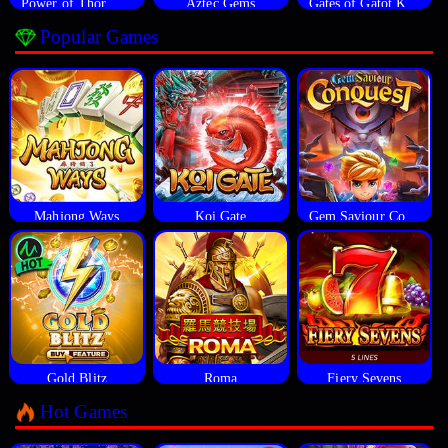
Power of Thor Megaways
Aztec Gems
Gates of Gatot Kaca
Popular Games
Mahjong Ways
Koi Gate
Gem Saviour Conquest
Gold Blitz
Roma
Fiery Sevens
Hot Games