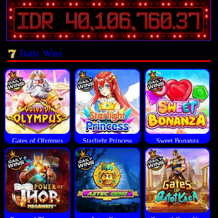
Daily Wins
Gates of Olympus
Starlight Princess
Sweet Bonanza