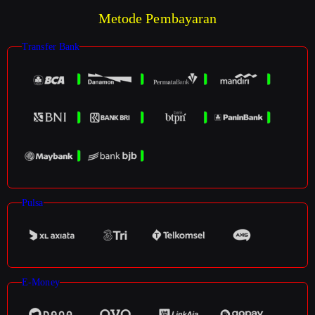
Metode Pembayaran
Transfer Bank
Pulsa
E-Money