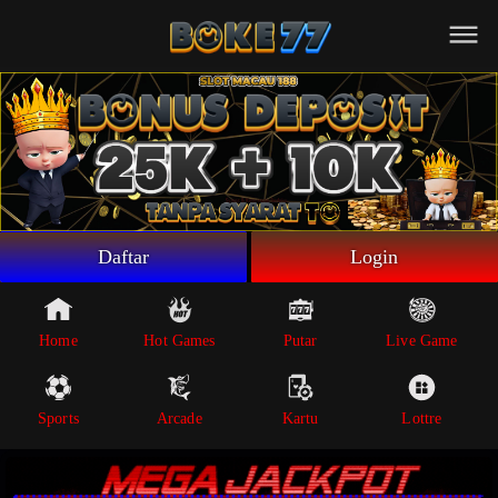
Beranda
Game Putar
Live Game
Sportsbook
Arcade
Lottre
Daftar
Login
Poker
Whatsapp
Home
Hot Games
Putar
Live Game
Telegram
Sports
Arcade
Kartu
Lottre
Livechat