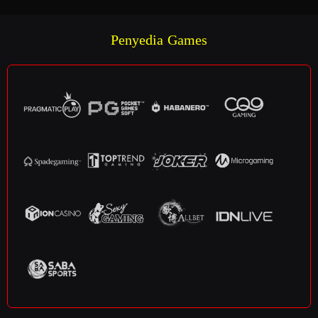
Penyedia Games