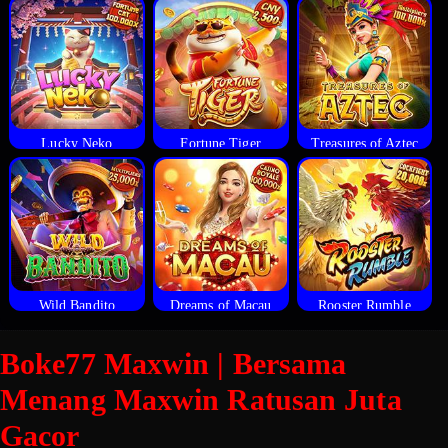
Lucky Neko
Fortune Tiger
Treasures of Aztec
Wild Bandito
Dreams of Macau
Rooster Rumble
Boke77 Maxwin | Bersama
Menang Maxwin Ratusan Juta
Gacor