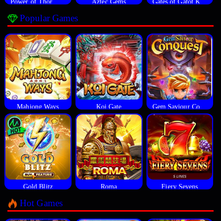
Power of Thor Megaways
Aztec Gems
Gates of Gatot Kaca
Popular Games
Mahjong Ways
Koi Gate
Gem Saviour Conquest
Gold Blitz
Roma
Fiery Sevens
Hot Games