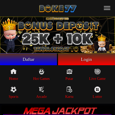
Beranda
Game Putar
Live Game
Sportsbook
Arcade
Lottre
Daftar
Login
Poker
Whatsapp
Home
Hot Games
Putar
Live Game
Telegram
Sports
Arcade
Kartu
Lottre
Livechat