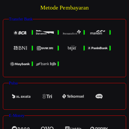
Metode Pembayaran
Transfer Bank
Pulsa
E-Money