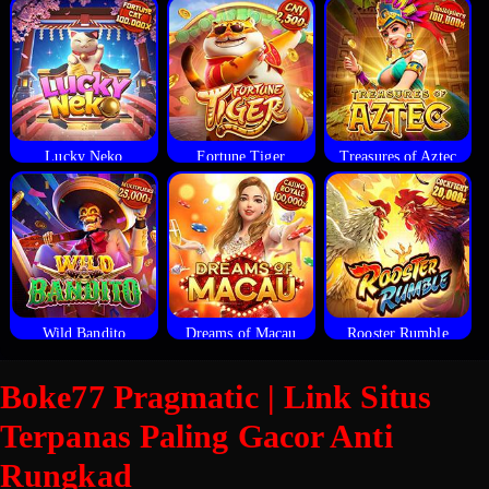
Lucky Neko
Fortune Tiger
Treasures of Aztec
Wild Bandito
Dreams of Macau
Rooster Rumble
Boke77 Pragmatic | Link Situs
Terpanas Paling Gacor Anti
Rungkad