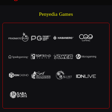
Penyedia Games