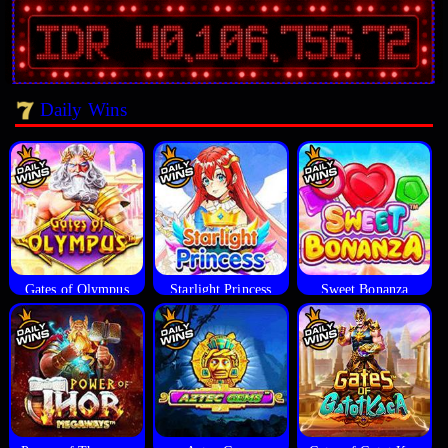
Daily Wins
Gates of Olympus
Starlight Princess
Sweet Bonanza